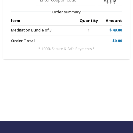
Apply
Order summary
Item
Quantity
Amount
Meditation Bundle of 3
1
$ 49.00
Order Total
$0.00
* 100% Secure & Safe Payments *