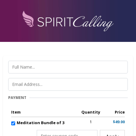
PAYMENT
Item
Quantity
Price
1
$49.00
Meditation Bundle of 3